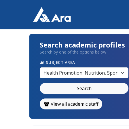
Search academic profiles
Search by one of the options below
SUBJECT AREA
Search
View all academic staff