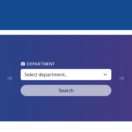
DEPARTMENT
OR
OR
Search