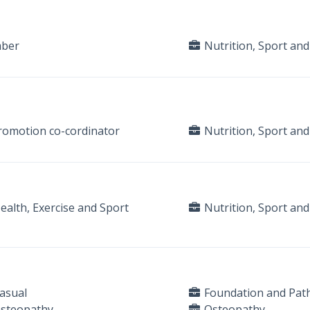
mber
Nutrition, Sport and
 promotion co-cordinator
Nutrition, Sport and
alth, Exercise and Sport
Nutrition, Sport and
asual
Foundation and Pat
Osteopathy
Osteopathy