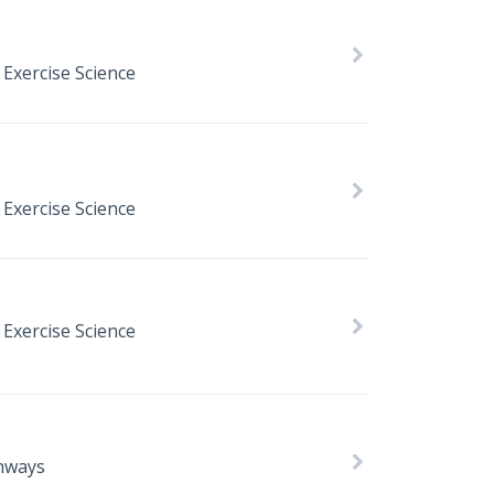
 Exercise Science
 Exercise Science
 Exercise Science
hways