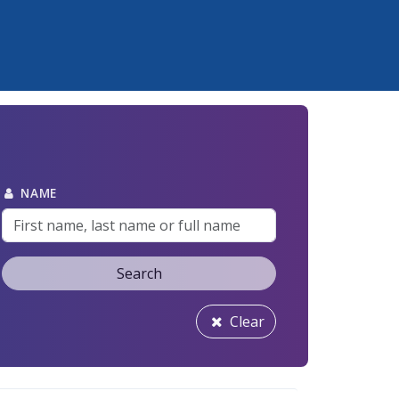
NAME
Search
Clear