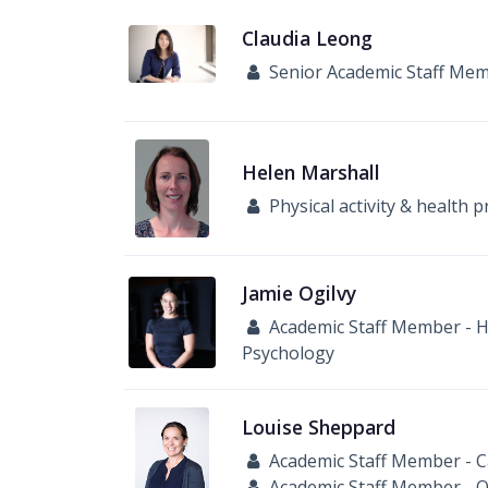
Claudia
Leong
Senior Academic Staff Me
Helen
Marshall
Physical activity & health
Jamie
Ogilvy
Academic Staff Member - He
Psychology
Louise
Sheppard
Academic Staff Member - C
Academic Staff Member - 